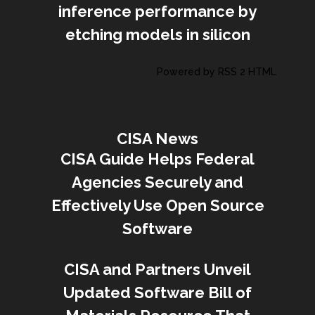
inference performance by
etching models in silicon
Powered by RSS 2 HTML
CISA News
CISA Guide Helps Federal
Agencies Securely and
Effectively Use Open Source
Software
CISA and Partners Unveil
Updated Software Bill of