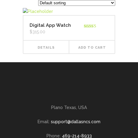
Digital App Watch
$
315.00
Rated
4.00
out
of 5
DETAILS
ADD TO CART
Plano Texas, USA
Email:
support@dallasncs.com
Phone:
469-214-8933