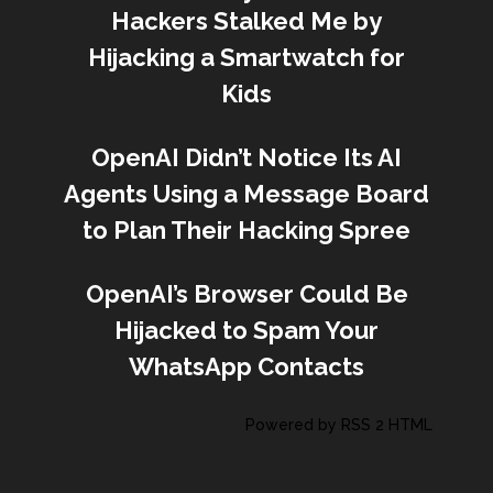
Hackers Stalked Me by
Hijacking a Smartwatch for
Kids
OpenAI Didn’t Notice Its AI
Agents Using a Message Board
to Plan Their Hacking Spree
OpenAI’s Browser Could Be
Hijacked to Spam Your
WhatsApp Contacts
Powered by RSS 2 HTML