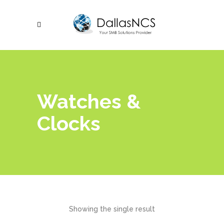
Watches &
Clocks
Showing the single result