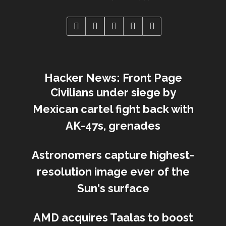
Hacker News: Front Page
Civilians under siege by
Mexican cartel fight back with
AK-47s, grenades
Astronomers capture highest-
resolution image ever of the
Sun's surface
AMD acquires Taalas to boost