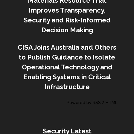
Materials Resource That
Improves Transparency,
Security and Risk-Informed
Decision Making
CISA Joins Australia and Others
to Publish Guidance to Isolate
Operational Technology and
Enabling Systems in Critical
Infrastructure
Powered by RSS 2 HTML
Security Latest